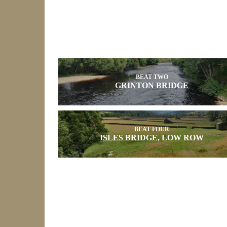
BEAT TWO
GRINTON BRIDGE
BEAT FOUR
ISLES BRIDGE, LOW ROW