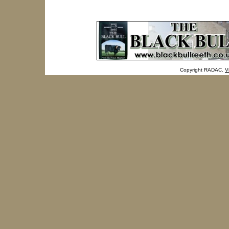
Copyright RADAC.
V