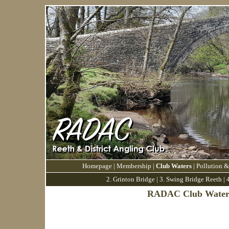
Homepage
|
Membership
|
Club Waters
|
Pollution &
2. Grinton Bridge
|
3.
Swing Bridge Reeth
|
4
RADAC Club Water